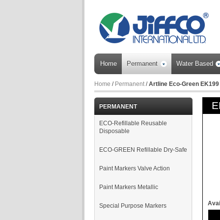
Home
Permanent
Water Based
Home
/
Permanent
/
Artline Eco-Green EK199
E
PERMANENT
ECO-Refillable Reusable
Disposable
ECO-GREEN Refillable Dry-Safe
Paint Markers Valve Action
Paint Markers Metallic
Avai
Special Purpose Markers