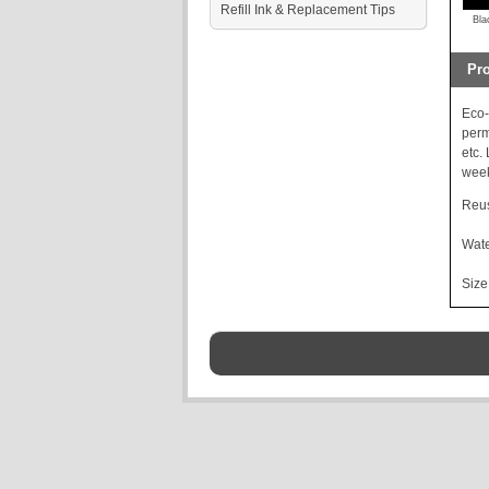
Refill Ink & Replacement Tips
Bla
Pro
Eco-
perm
etc.
week
Reus
Wate
Size