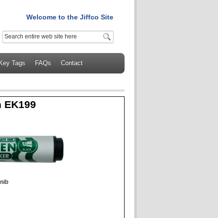
Welcome to the Jiffco Site
Key Tags
FAQs
Contact
n EK199
nib