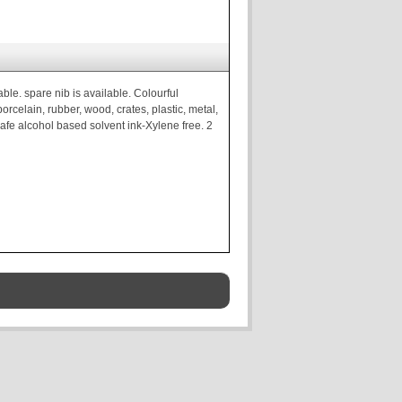
ble. spare nib is available. Colourful
rcelain, rubber, wood, crates, plastic, metal,
 safe alcohol based solvent ink-Xylene free. 2