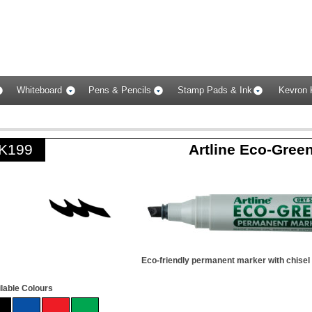
Whiteboard
Pens & Pencils
Stamp Pads & Ink
Kevron 
K199
Artline Eco-Gree
Eco-friendly permanent marker with chisel 
lable Colours