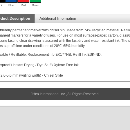
ck
Blue
Red
Green
duct Description
Additional Information
friendly permanent marker with chisel nib. Made from 74% recycled material. Refilla
anent markers for a variety of uses. For use on most surfaces-paper, carton, glass/po
 Long lasting clear drawing is assured with the fast dry and water resistant ink. The
s cap-off time under conditions of 20℃, 65% humidity.
able / Refillable. Replacement nib EK177NB, Refill Ink ESK-ND.
rproof / Instant Drying / Dye Stuff / Xylene Free Ink
 2.0-5.0 mm (writing width) - Chisel Style
Jiffco International Inc., All Rights Reserved.