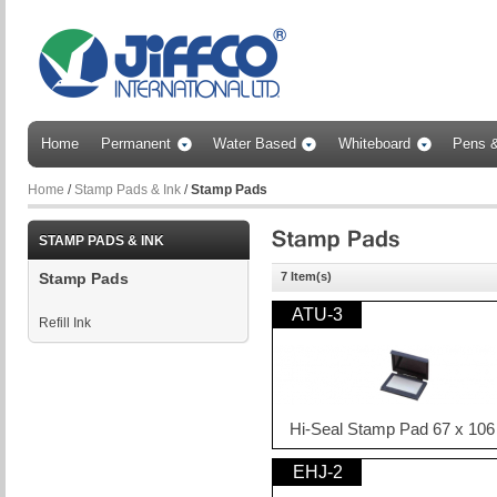
Home
Permanent
Water Based
Whiteboard
Pens &
Home
/
Stamp Pads & Ink
/
Stamp Pads
STAMP PADS & INK
7 Item(s)
Stamp Pads
ATU-3
Refill Ink
Hi-Seal Stamp Pad 67 x 10
EHJ-2