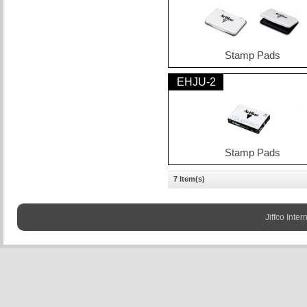
Stamp Pads
EHJU-2
Stamp Pads
7 Item(s)
Jiffco Inter